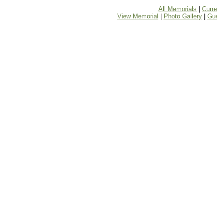
All Memorials
|
Curr
View Memorial
|
Photo Gallery
|
Gu