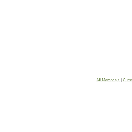
All Memorials
|
Curr