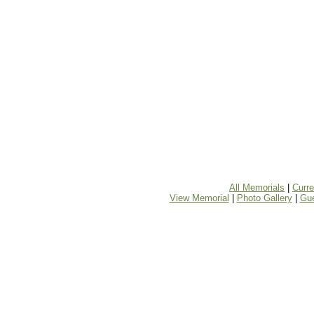
All Memorials
|
Curr
View Memorial
|
Photo Gallery
|
Gu